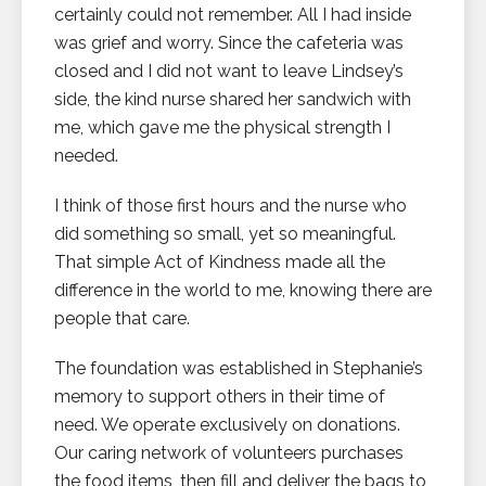
certainly could not remember. All I had inside
was grief and worry. Since the cafeteria was
closed and I did not want to leave Lindsey’s
side, the kind nurse shared her sandwich with
me, which gave me the physical strength I
needed.
I think of those first hours and the nurse who
did something so small, yet so meaningful.
That simple Act of Kindness made all the
difference in the world to me, knowing there are
people that care.
The foundation was established in Stephanie’s
memory to support others in their time of
need. We operate exclusively on donations.
Our caring network of volunteers purchases
the food items, then fill and deliver the bags to