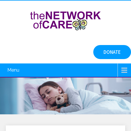
DONATE
Menu