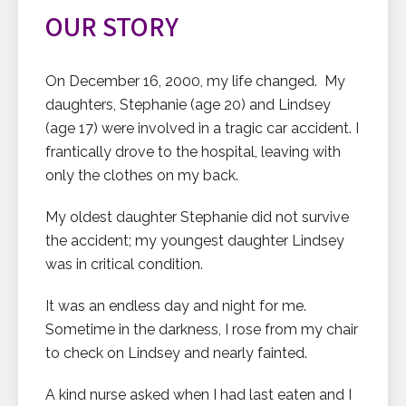
OUR STORY
On December 16, 2000, my life changed. My
daughters, Stephanie (age 20) and Lindsey
(age 17) were involved in a tragic car accident. I
frantically drove to the hospital, leaving with
only the clothes on my back.
My oldest daughter Stephanie did not survive
the accident; my youngest daughter Lindsey
was in critical condition.
It was an endless day and night for me.
Sometime in the darkness, I rose from my chair
to check on Lindsey and nearly fainted.
A kind nurse asked when I had last eaten and I