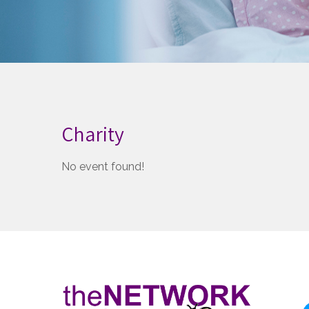
Charity
No event found!