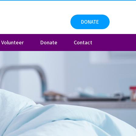
DONATE
Volunteer
Donate
Contact