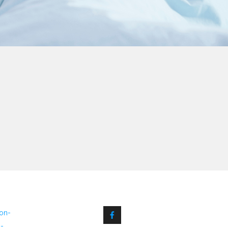
non-
6-