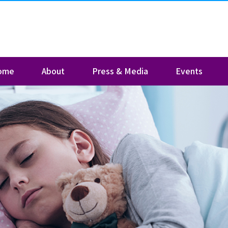
ome
About
Press & Media
Events