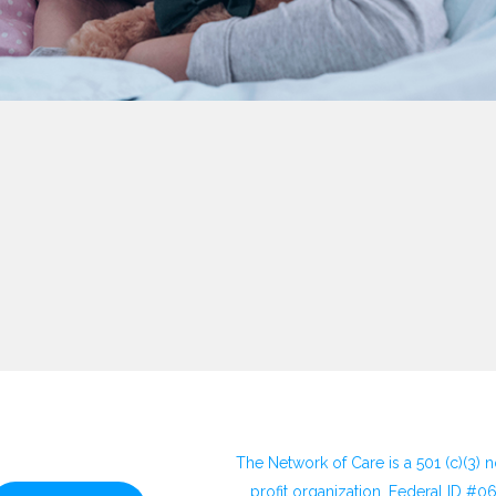
The Network of Care is a 501 (c)(3) 
profit organization. Federal ID #0