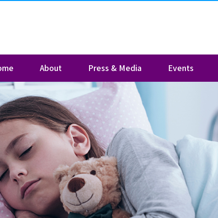
ome
About
Press & Media
Events