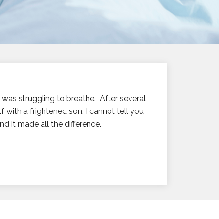
e was struggling to breathe. After several
 with a frightened son. I cannot tell you
d it made all the difference.