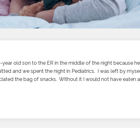
 1-year old son to the ER in the middle of the night because h
tted and we spent the night in Pediatrics. I was left by myself
ated the bag of snacks. Without it I would not have eaten an