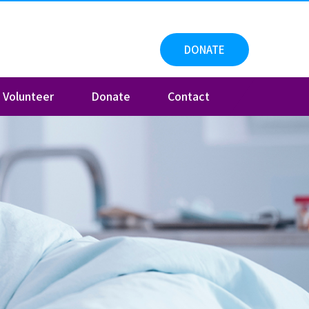
DONATE
Volunteer
Donate
Contact