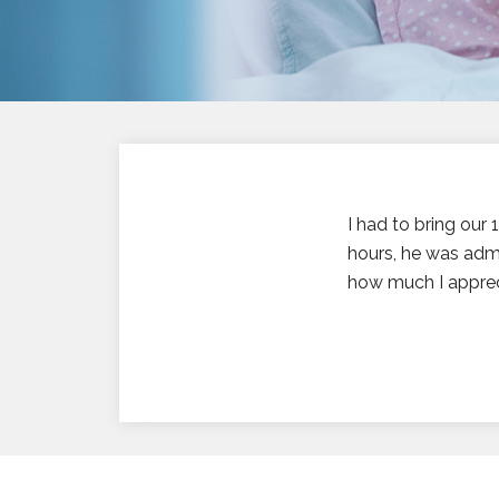
I had to bring our
hours, he was admi
how much I appreci