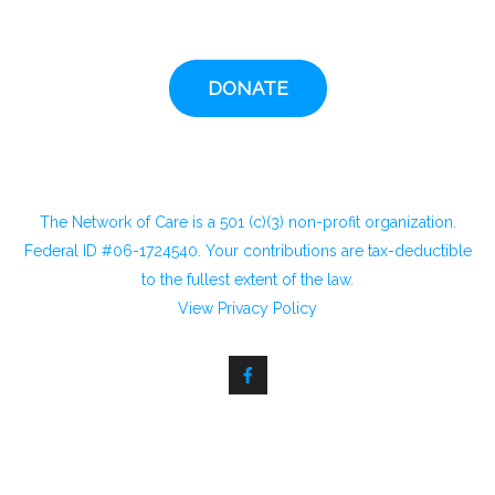
DONATE
The Network of Care is a 501 (c)(3) non-profit organization.
Federal ID #06-1724540. Your contributions are tax-deductible
to the fullest extent of the law.
View
Privacy Policy