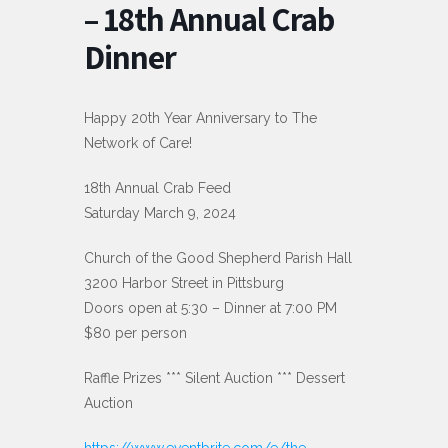
– 18th Annual Crab
Dinner
Happy 20th Year Anniversary to The
Network of Care!
18th Annual Crab Feed
Saturday March 9, 2024
Church of the Good Shepherd Parish Hall
3200 Harbor Street in Pittsburg
Doors open at 5:30 – Dinner at 7:00 PM
$80 per person
Raffle Prizes *** Silent Auction *** Dessert
Auction
https://www.eventbrite.com/e/the-