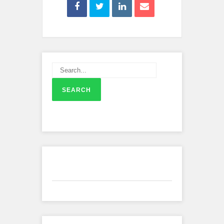
Recent Comments