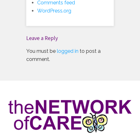
Comments feed
WordPress.org
Leave a Reply
You must be
logged in
to post a
comment.