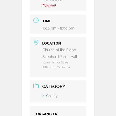
Expired!
TIME
7:00 pm - 9:00 pm
LOCATION
Church of the Good
Shepherd Parish Hall
3200 Harbor Street,
Pittsburg, California
CATEGORY
Charity
ORGANIZER