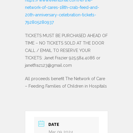
network-of-cares-18th-crab-feed-and-
20th-anniversary-celebration-tickets-
792805280937
TICKETS MUST BE PURCHASED AHEAD OF
TIME – NO TICKETS SOLD AT THE DOOR
CALL / EMAIL TO RESERVE YOUR
TICKETS: Janet Frazier 925.584.4086 or
janetfraz123@gmail.com
All proceeds benefit The Network of Care
– Feeding Families of Children in Hospitals
DATE
Mar 09 2024