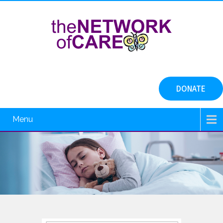
DONATE
Menu