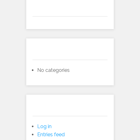
Archives
Categories
No categories
Meta
Log in
Entries feed