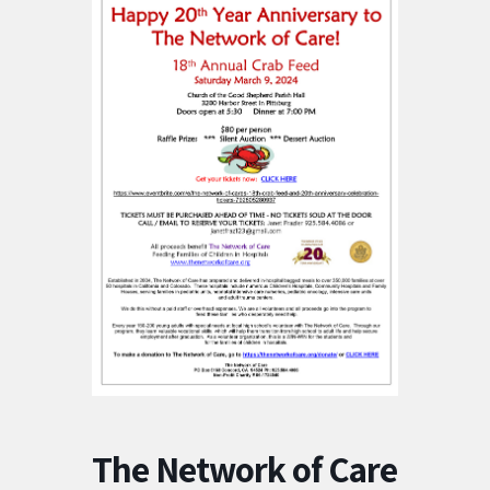
The Network of Care