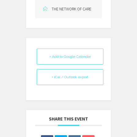
THE NETWORK OF CARE
+ Add to Google Calendar
+ iCal / Outlook export
SHARE THIS EVENT